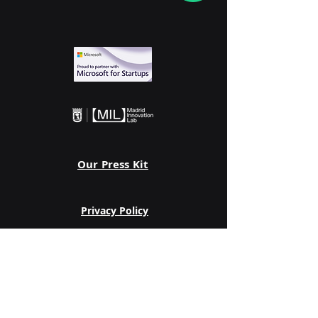
Our Press Kit
Privacy Policy
Follow us on: