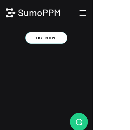
TRY NOW