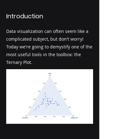
Introduction
Data visualization can often seem like a
complicated subject, but don't worry!
Today we're going to demystify one of the
most useful tools in the toolbox: the
Ternary Plot.