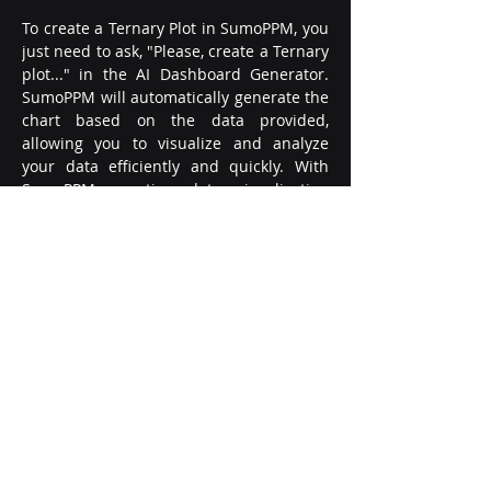
To create a Ternary Plot in SumoPPM, you 
just need to ask, "Please, create a Ternary 
plot..." in the AI Dashboard Generator. 
SumoPPM will automatically generate the 
chart based on the data provided, 
allowing you to visualize and analyze 
your data efficiently and quickly. With 
SumoPPM, creating data visualization 
charts like Ternary Plots has never been 
easier.
Remember, a Ternary Plot is not just a 
fancy chart type; it's a powerful tool that 
can reveal trends and relationships in 
your data that other chart types can't. So, 
embrace the power of Ternary Plots with 
SumoPPM and simplify your data 
visualization journey. With the right tools 
at your disposal, you can turn complex 
data into simple, actionable insights.