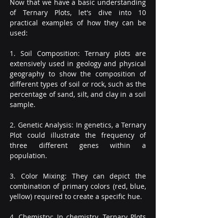
Now that we have a basic understanding 
of Ternary Plots, let's dive into 10 
practical examples of how they can be 
used:
1. Soil Composition: Ternary plots are 
extensively used in geology and physical 
geography to show the composition of 
different types of soil or rock, such as the 
percentage of sand, silt, and clay in a soil 
sample.
2. Genetic Analysis: In genetics, a Ternary 
Plot could illustrate the frequency of 
three different genes within a 
population.
3. Color Mixing: They can depict the 
combination of primary colors (red, blue, 
yellow) required to create a specific hue.
4. Chemistry: In chemistry, Ternary Plots 