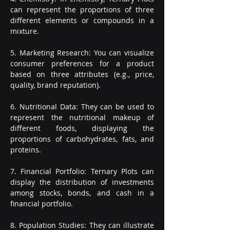
can represent the proportions of three 
different elements or compounds in a 
mixture.
5. Marketing Research: You can visualize 
consumer preferences for a product 
based on three attributes (e.g., price, 
quality, brand reputation).
6. Nutritional Data: They can be used to 
represent the nutritional makeup of 
different foods, displaying the 
proportions of carbohydrates, fats, and 
proteins.
7. Financial Portfolio: Ternary Plots can 
display the distribution of investments 
among stocks, bonds, and cash in a 
financial portfolio.
8. Population Studies: They can illustrate 