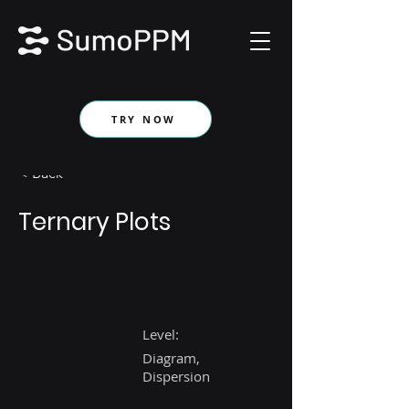
TRY NOW
< Back
Ternary Plots
Level:
Diagram,
Dispersion