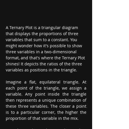
A Ternary Plot is a triangular diagram 
that displays the proportions of three 
variables that sum to a constant. You 
might wonder how it's possible to show 
three variables in a two-dimensional 
format, and that's where the Ternary Plot 
shines! It depicts the ratios of the three 
variables as positions in the triangle.
Imagine a flat, equilateral triangle. At 
each point of the triangle, we assign a 
variable. Any point inside the triangle 
then represents a unique combination of 
these three variables. The closer a point 
is to a particular corner, the higher the 
proportion of that variable in the mix.