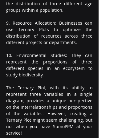
the distribution of three different age 
groups within a population.
9. Resource Allocation: Businesses can 
use Ternary Plots to optimize the 
distribution of resources across three 
different projects or departments.
10. Environmental Studies: They can 
represent the proportions of three 
different species in an ecosystem to 
study biodiversity.
The Ternary Plot, with its ability to 
represent three variables in a single 
diagram, provides a unique perspective 
on the interrelationships and proportions 
of the variables. However, creating a 
Ternary Plot might seem challenging, but 
not when you have SumoPPM at your 
service!