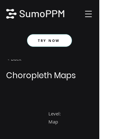
TRY NOW
< Back
Choropleth Maps
Level:
Map