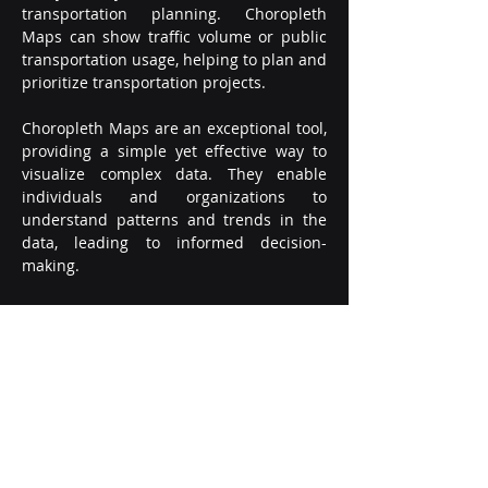
transportation planning. Choropleth 
Maps can show traffic volume or public 
transportation usage, helping to plan and 
prioritize transportation projects.
Choropleth Maps are an exceptional tool, 
providing a simple yet effective way to 
visualize complex data. They enable 
individuals and organizations to 
understand patterns and trends in the 
data, leading to informed decision-
making.
In conclusion, if you want to create a 
Choropleth Map, there is good news. 
With SumoPPM, generating a Choropleth 
Map has never been easier. All you need 
to do is ask, "Please, create a Choropleth 
Maps Chart..." in the AI Dashboard 
Generator. SumoPPM will automatically 
generate the chart, based on the data 