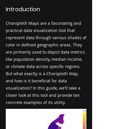
Introduction
Choropleth Maps are a fascinating and
practical data visualization tool that
represent data through various shades of
color in defined geographic areas. They
are primarily used to depict data metrics
like population density, median income,
or climate data across specific regions.
But what exactly is a Choropleth Map,
and how is it beneficial for data
visualization? In this guide, we'll take a
closer look at this tool and provide ten
concrete examples of its utility.