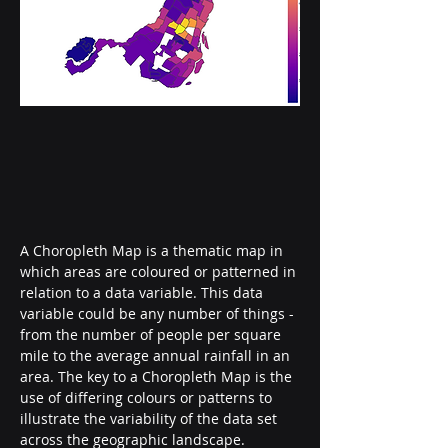
A Choropleth Map is a thematic map in 
which areas are coloured or patterned in 
relation to a data variable. This data 
variable could be any number of things - 
from the number of people per square 
mile to the average annual rainfall in an 
area. The key to a Choropleth Map is the 
use of differing colours or patterns to 
illustrate the variability of the data set 
across the geographic landscape.