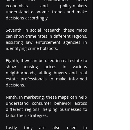
economists and policy-makers 
understand economic trends and make 
decisions accordingly.
Seventh, in social research, these maps 
can show crime rates in different regions, 
assisting law enforcement agencies in 
identifying crime hotspots.
Eighth, they can be used in real estate to 
show housing prices in various 
neighborhoods, aiding buyers and real 
estate professionals to make informed 
decisions.
Ninth, in marketing, these maps can help 
understand consumer behavior across 
different regions, helping businesses to 
tailor their strategies.
Lastly, they are also used in 