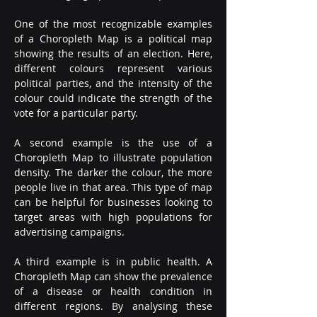
One of the most recognizable examples 
of a Choropleth Map is a political map 
showing the results of an election. Here, 
different colours represent various 
political parties, and the intensity of the 
colour could indicate the strength of the 
vote for a particular party.
A second example is the use of a 
Choropleth Map to illustrate population 
density. The darker the colour, the more 
people live in that area. This type of map 
can be helpful for businesses looking to 
target areas with high populations for 
advertising campaigns.
A third example is in public health. A 
Choropleth Map can show the prevalence 
of a disease or health condition in 
different regions. By analysing these 