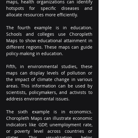
maps, health organizations can identify 
hotspots for specific diseases and 
allocate resources more efficiently.
The fourth example is in education. 
Schools and colleges use Choropleth 
Maps to show educational attainment in 
different regions. These maps can guide 
policy-making in education.
Fifth, in environmental studies, these 
maps can display levels of pollution or 
the impact of climate change in various 
areas. This information can be used by 
scientists, policymakers, and activists to 
address environmental issues.
The sixth example is in economics. 
Choropleth Maps can illustrate economic 
indicators like GDP, unemployment rate, 
or poverty level across countries or 
states. This visualization helps 