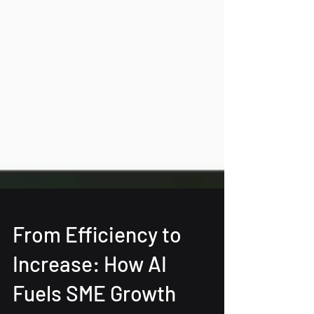
From Efficiency to