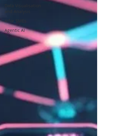
Data Visualisation
and Analysis
AIfor SMEs
Agentic AI