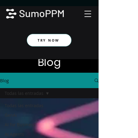
TRY NOW
Blog
Blog
Todas las entradas
Todas las entradas
GenAi
AI for Business
AI Agents