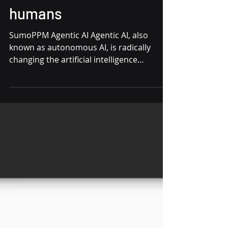
collaboration with
humans
SumoPPM Agentic AI Agentic AI, also
known as autonomous AI, is radically
changing the artificial intelligence
landscape by surpassing the...