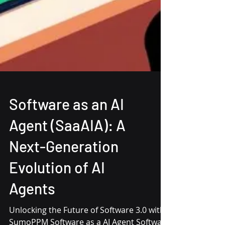
Software as an AI
Agent (SaaAIA): A
Next-Generation