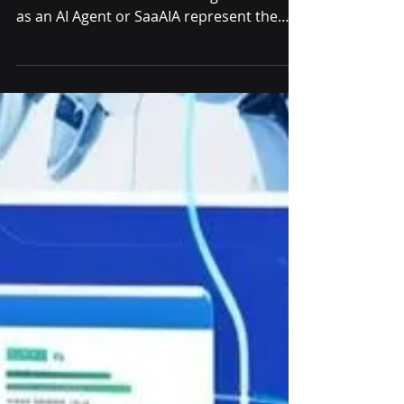
Evolution of AI
Agents
Unlocking the Future of Software 3.0 with
SumoPPM Software as a AI Agent Software
as an AI Agent or SaaAIA represent the
future of...