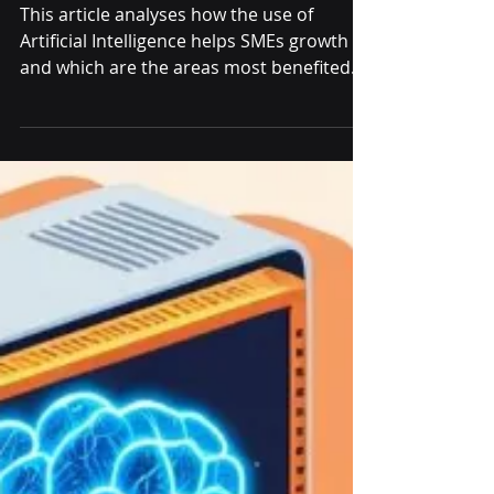
Increase: How AI
Fuels SME Growth
This article analyses how the use of
Artificial Intelligence helps SMEs growth
and which are the areas most benefited
from its implementation.