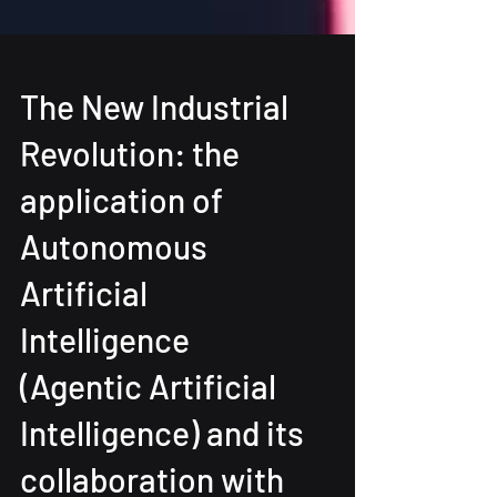
The New Industrial
Revolution: the
application of
Autonomous
Artificial
Intelligence
(Agentic Artificial
Intelligence) and its